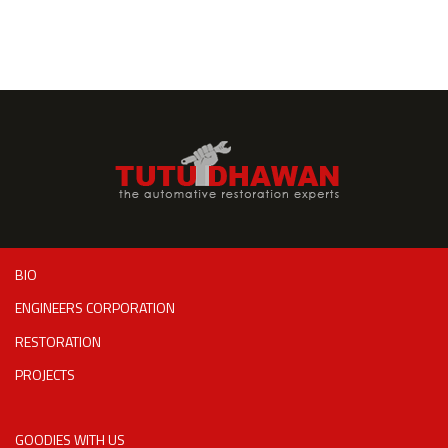
BIO
ENGINEERS CORPORATION
RESTORATION
PROJECTS
GOODIES WITH US