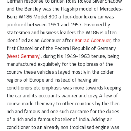
German response to British Rolls Royce Silver Shadow
and the Bentley was the flagship model of Mercedes-
Benz W186 Model 300 a four-door luxury car was
produced between 1951 and 1957. Favoured by
statesmen and business leaders the W186 is often
identified as an Adenauer after
Konrad Adenauer
, the
first Chancellor of the Federal Republic of Germany
(
West Germany
), during his 1949-1963 tenure, being
manufactured exquisitely for the top brass of the
country these vehicles stayed mostly in the colder
regions of Europe and instead of having air
conditioners etc emphasis was more towards keeping
the car and its occupants warmer and cozy. A few of
course made their way to other countries by the then
rich and famous and one such car came for the duties
of a rich and a famous hotelier of India. Adding air
conditioner to an already non tropicalised engine was