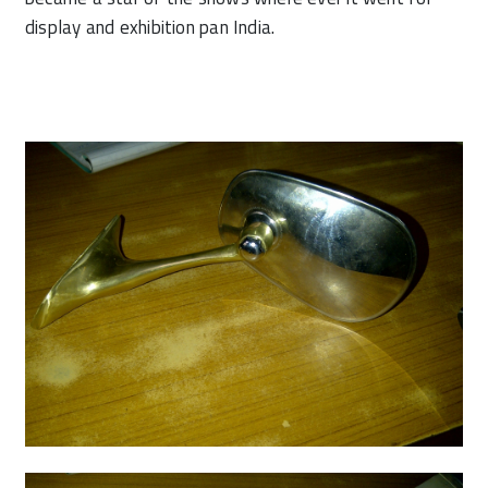
display and exhibition pan India.