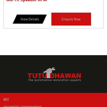
View Details
Enquire Now
BIO