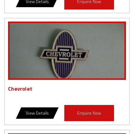
View Details
Enquire Now
Chevrolet
View Details
Enquire Now