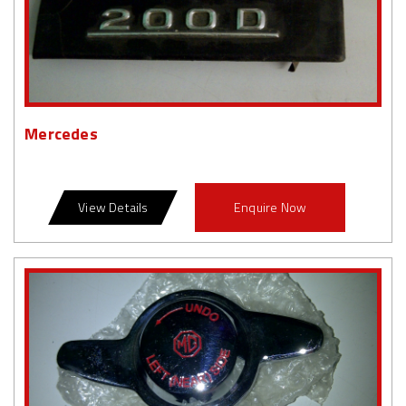
Mercedes
View Details
Enquire Now