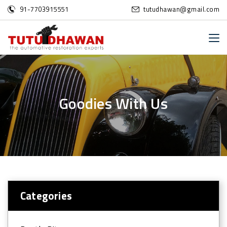
91-7703915551
tutudhawan@gmail.com
G
o
o
d
i
e
s
W
i
t
h
U
s
Categories