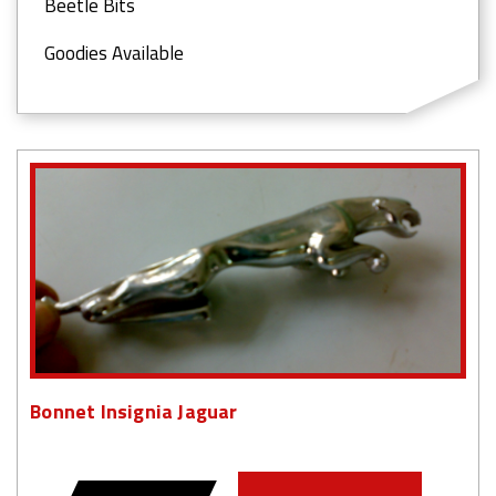
Beetle Bits
Goodies Available
Bonnet Insignia Jaguar