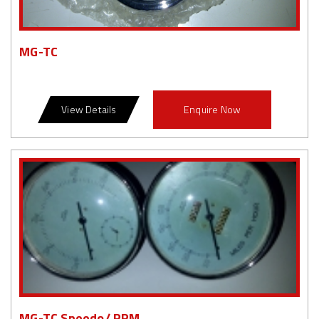
MG-TC
View Details
Enquire Now
MG-TC Speedo/ RPM