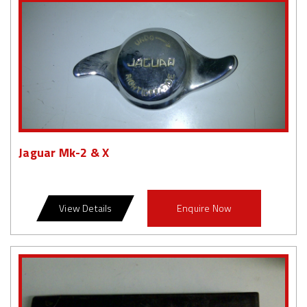
Jaguar Mk-2 & X
View Details
Enquire Now