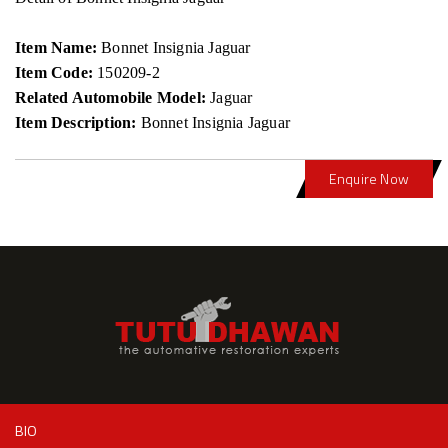
Item Name:
Bonnet Insignia Jaguar
Item Code:
150209-2
Related Automobile Model:
Jaguar
Item Description:
Bonnet Insignia Jaguar
Enquire Now
BIO