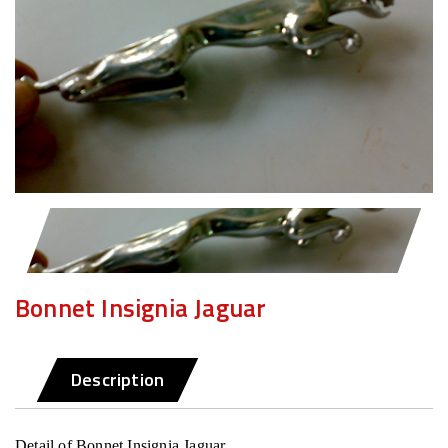
Bonnet Insignia Jaguar
Description
Detail of Bonnet Insignia Jaguar