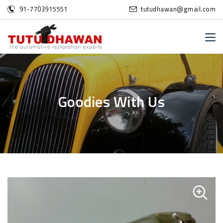
91-7703915551
tutudhawan@gmail.com
G
o
o
d
i
e
s
W
i
t
h
U
s